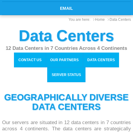
EMAIL
You are here:
Home
Data Centers
Data Centers
12 Data Centers in 7 Countries Across 4 Continents
CONTACT US
OUR PARTNERS
DATA CENTERS
SERVER STATUS
GEOGRAPHICALLY DIVERSE
DATA CENTERS
Our servers are situated in 12 data centers in 7 countries
across 4 continents. The data centers are strategically