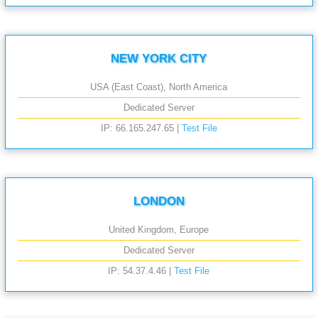
NEW YORK CITY
USA (East Coast), North America
Dedicated Server
IP: 66.165.247.65 |
Test File
LONDON
United Kingdom, Europe
Dedicated Server
IP: 54.37.4.46 |
Test File