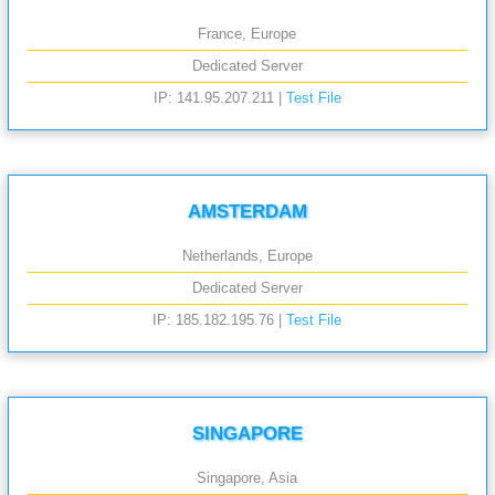
France, Europe
Dedicated Server
IP: 141.95.207.211 |
Test File
AMSTERDAM
Netherlands, Europe
Dedicated Server
IP: 185.182.195.76 |
Test File
SINGAPORE
Singapore, Asia