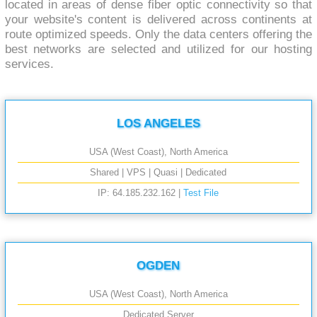
located in areas of dense fiber optic connectivity so that
your website's content is delivered across continents at
route optimized speeds. Only the data centers offering the
best networks are selected and utilized for our hosting
services.
LOS ANGELES
USA (West Coast), North America
Shared | VPS | Quasi | Dedicated
IP: 64.185.232.162 |
Test File
OGDEN
USA (West Coast), North America
Dedicated Server