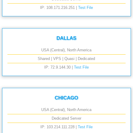
IP: 108.171.216.251 |
Test File
DALLAS
USA (Central), North America
Shared | VPS | Quasi | Dedicated
IP: 72.9.144.30 |
Test File
CHICAGO
USA (Central), North America
Dedicated Server
IP: 103.214.111.228 |
Test File