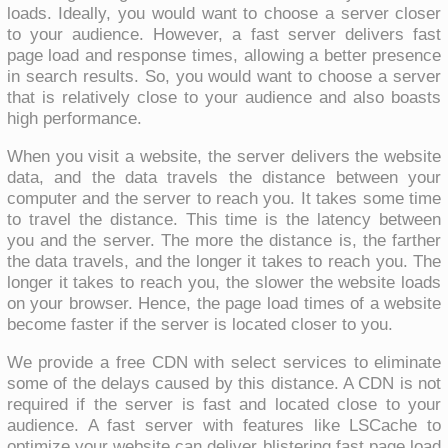
loads. Ideally, you would want to choose a server closer
to your audience. However, a fast server delivers fast
page load and response times, allowing a better presence
in search results. So, you would want to choose a server
that is relatively close to your audience and also boasts
high performance.
When you visit a website, the server delivers the website
data, and the data travels the distance between your
computer and the server to reach you. It takes some time
to travel the distance. This time is the latency between
you and the server. The more the distance is, the farther
the data travels, and the longer it takes to reach you. The
longer it takes to reach you, the slower the website loads
on your browser. Hence, the page load times of a website
become faster if the server is located closer to you.
We provide a free CDN with select services to eliminate
some of the delays caused by this distance. A CDN is not
required if the server is fast and located close to your
audience. A fast server with features like LSCache to
optimize your website can deliver blistering fast page load