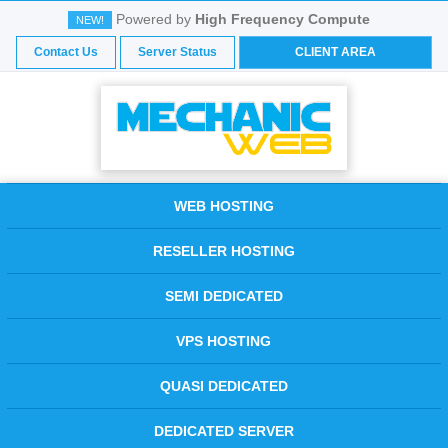
Powered by
High Frequency Compute
NEW!
Contact Us
Server Status
CLIENT AREA
WEB HOSTING
RESELLER HOSTING
SEMI DEDICATED
VPS HOSTING
QUASI DEDICATED
DEDICATED SERVER