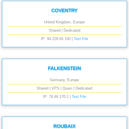
COVENTRY
United Kingdom, Europe
Shared | Dedicated
IP: 94.229.65.150 |
Test File
FALKENSTEIN
Germany, Europe
Shared | VPS | Quasi | Dedicated
IP: 78.46.170.2 |
Test File
ROUBAIX