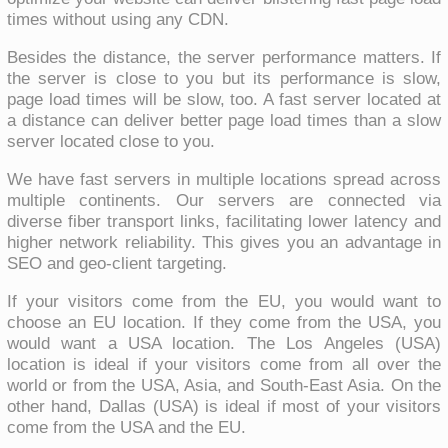
times without using any CDN.
Besides the distance, the server performance matters. If
the server is close to you but its performance is slow,
page load times will be slow, too. A fast server located at
a distance can deliver better page load times than a slow
server located close to you.
We have fast servers in multiple locations spread across
multiple continents. Our servers are connected via
diverse fiber transport links, facilitating lower latency and
higher network reliability. This gives you an advantage in
SEO and geo-client targeting.
If your visitors come from the EU, you would want to
choose an EU location. If they come from the USA, you
would want a USA location. The Los Angeles (USA)
location is ideal if your visitors come from all over the
world or from the USA, Asia, and South-East Asia. On the
other hand, Dallas (USA) is ideal if most of your visitors
come from the USA and the EU.