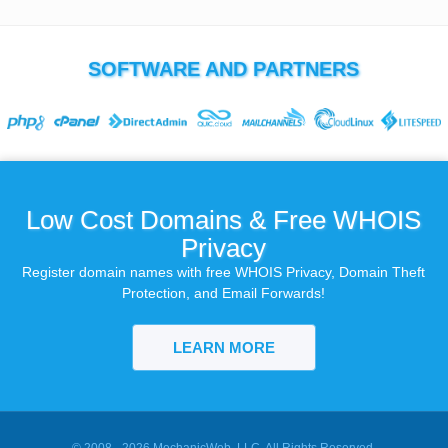
SOFTWARE AND PARTNERS
Low Cost Domains & Free WHOIS
Privacy
Register domain names with free WHOIS Privacy, Domain Theft
Protection, and Email Forwards!
LEARN MORE
© 2008 - 2026
MechanicWeb, LLC
. All Rights Reserved.