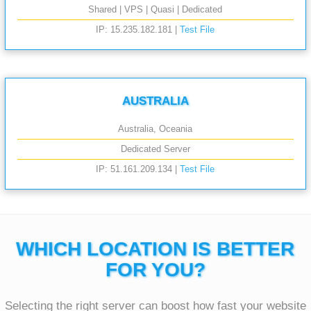
Shared | VPS | Quasi | Dedicated
IP: 15.235.182.181 |
Test File
AUSTRALIA
Australia, Oceania
Dedicated Server
IP: 51.161.209.134 |
Test File
WHICH LOCATION IS BETTER
FOR YOU?
Selecting the right server can boost how fast your website