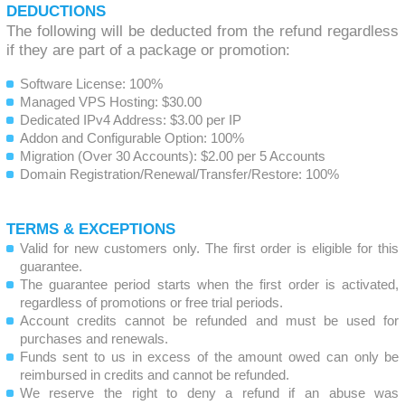
DEDUCTIONS
The following will be deducted from the refund regardless
if they are part of a package or promotion:
Software License: 100%
Managed VPS Hosting: $30.00
Dedicated IPv4 Address: $3.00 per IP
Addon and Configurable Option: 100%
Migration (Over 30 Accounts): $2.00 per 5 Accounts
Domain Registration/Renewal/Transfer/Restore: 100%
TERMS & EXCEPTIONS
Valid for new customers only. The first order is eligible for this
guarantee.
The guarantee period starts when the first order is activated,
regardless of promotions or free trial periods.
Account credits cannot be refunded and must be used for
purchases and renewals.
Funds sent to us in excess of the amount owed can only be
reimbursed in credits and cannot be refunded.
We reserve the right to deny a refund if an abuse was