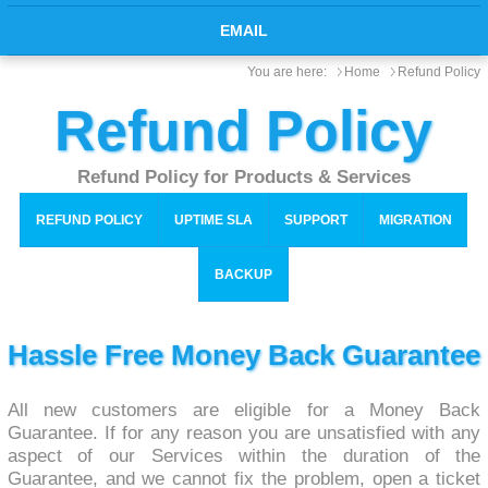
EMAIL
You are here:
Home
Refund Policy
Refund Policy
Refund Policy for Products & Services
REFUND POLICY
UPTIME SLA
SUPPORT
MIGRATION
BACKUP
Hassle Free Money Back Guarantee
All new customers are eligible for a Money Back
Guarantee. If for any reason you are unsatisfied with any
aspect of our Services within the duration of the
Guarantee, and we cannot fix the problem, open a ticket