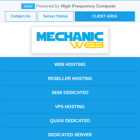
Powered by
High Frequency Compute
NEW!
Contact Us
Server Status
CLIENT AREA
WEB HOSTING
RESELLER HOSTING
SEMI DEDICATED
VPS HOSTING
QUASI DEDICATED
DEDICATED SERVER