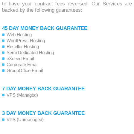
to have your contract fees reversed. Our Services are
backed by the following guarantees:
45 DAY MONEY BACK GUARANTEE
Web Hosting
WordPress Hosting
Reseller Hosting
Semi Dedicated Hosting
eXceed Email
Corporate Email
GroupOffice Email
7 DAY MONEY BACK GUARANTEE
VPS (Managed)
3 DAY MONEY BACK GUARANTEE
VPS (Unmanaged)