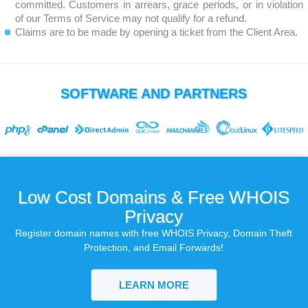
committed. Customers in arrears, grace periods, or in violation
of our Terms of Service may not qualify for a refund.
Claims are to be made by opening a ticket from the Client Area.
SOFTWARE AND PARTNERS
Low Cost Domains & Free WHOIS
Privacy
Register domain names with free WHOIS Privacy, Domain Theft
Protection, and Email Forwards!
LEARN MORE