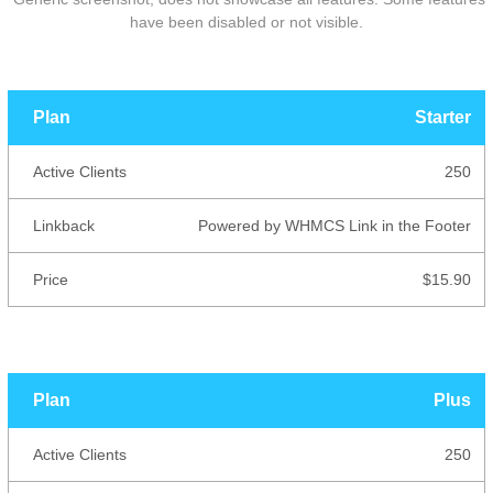
have been disabled or not visible.
Active
Starter
Plan
Linkback
Price
Clients
250
Powered by WHMCS Link in the Footer
$15.90
Plus
250