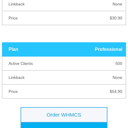
None
$30.90
Professional
500
None
$54.90
Order WHMCS