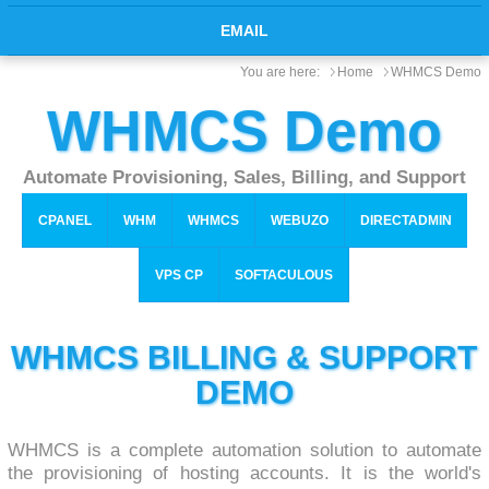
EMAIL
You are here:
Home
WHMCS Demo
WHMCS Demo
Automate Provisioning, Sales, Billing, and Support
CPANEL
WHM
WHMCS
WEBUZO
DIRECTADMIN
VPS CP
SOFTACULOUS
WHMCS BILLING & SUPPORT
DEMO
WHMCS is a complete automation solution to automate
the provisioning of hosting accounts. It is the world's