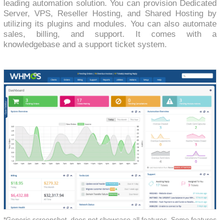
leading automation solution. You can provision Dedicated
Server, VPS, Reseller Hosting, and Shared Hosting by
utilizing its plugins and modules. You can also automate
sales, billing, and support. It comes with a
knowledgebase and a support ticket system.
*Generic screenshot, does not showcase all features. Some features