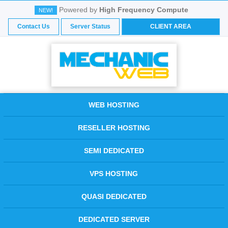
Powered by
High Frequency Compute
NEW!
Contact Us
Server Status
CLIENT AREA
WEB HOSTING
RESELLER HOSTING
SEMI DEDICATED
VPS HOSTING
QUASI DEDICATED
DEDICATED SERVER