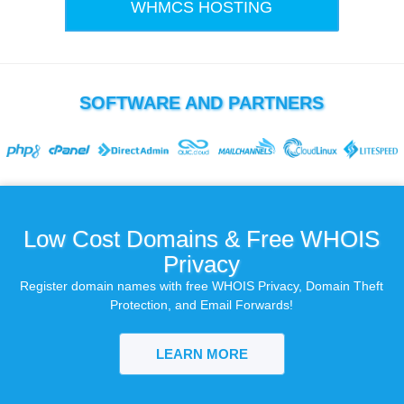
WHMCS HOSTING
SOFTWARE AND PARTNERS
Low Cost Domains & Free WHOIS
Privacy
Register domain names with free WHOIS Privacy, Domain Theft
Protection, and Email Forwards!
LEARN MORE